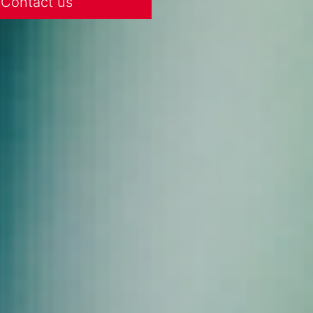
Contact us