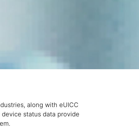
ndustries, along with eUICC
 device status data provide
stem.