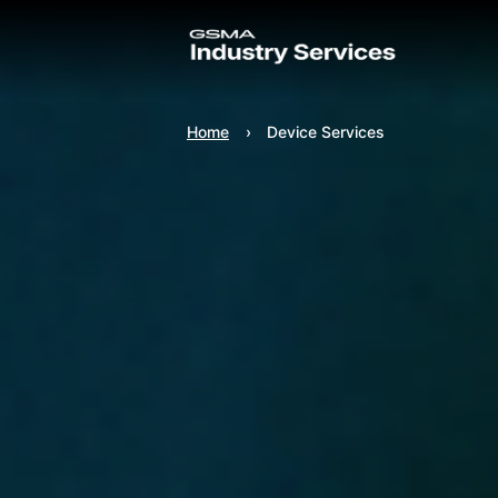
Home
Device Services