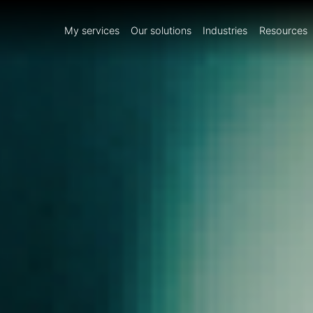
My services
Our solutions
Industries
Resources