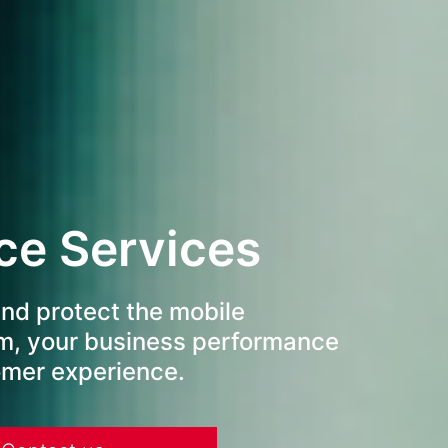
ce Services
nd protect the mobile
m, your business performance
omer experience.