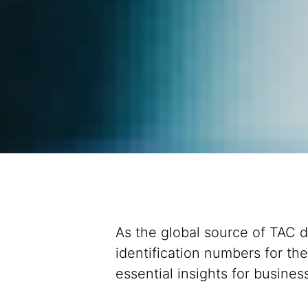
As the global source of TAC d
identification numbers for th
essential insights for busin