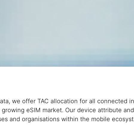
ata, we offer TAC allocation for all connected i
e growing eSIM market. Our device attribute and
esses and organisations within the mobile ecosy