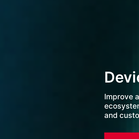
Devi
Improve a
ecosyste
and cust