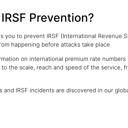
IRSF Prevention?
s you to prevent IRSF (International Revenue 
c) from happening before attacks take place.
ormation on international premium rate numbers (
 to the scale, reach and speed of the service, f
 and IRSF incidents are discovered in our globa