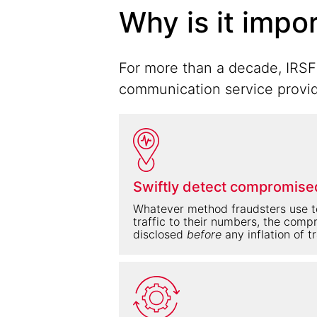
Why is it impo
For more than a decade, IRSF 
communication service provide
Swiftly detect compromise
Whatever method fraudsters use to
traffic to their numbers, the com
disclosed
before
any inflation of t