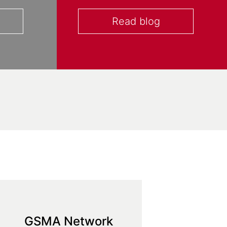
Read blog
GSMA Network