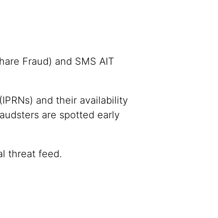
Share Fraud) and SMS AIT
IPRNs) and their availability
raudsters are spotted early
l threat feed.