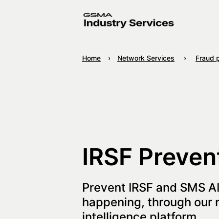
Home
Network Services
Fraud 
IRSF Preven
Prevent IRSF and SMS A
happening, through our r
intelligence platform.