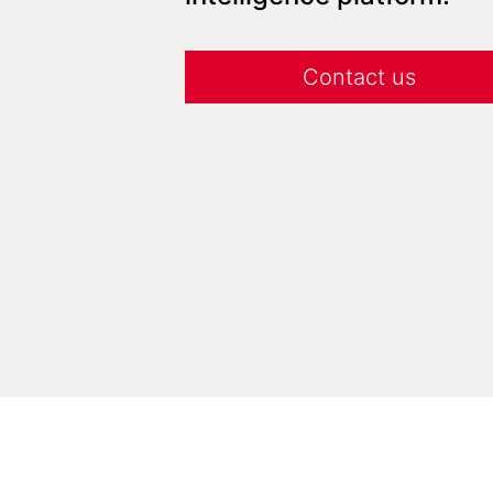
Contact us