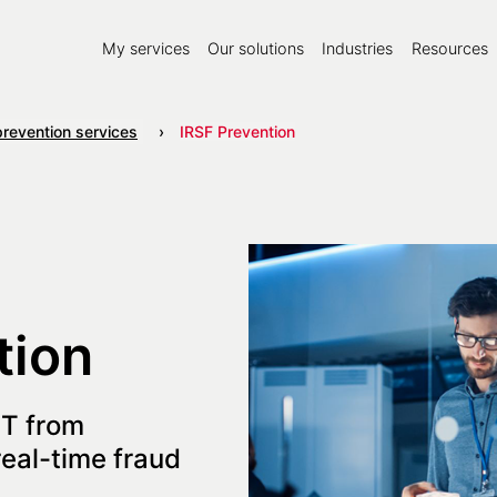
My services
Our solutions
Industries
Resources
prevention services
IRSF Prevention
tion
IT from
eal-time fraud