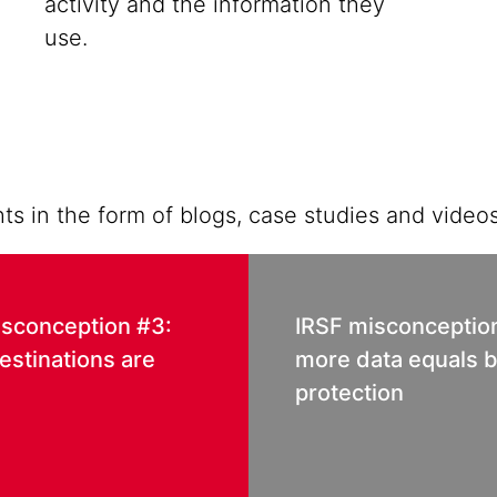
activity and the information they
use.
ts in the form of blogs, case studies and videos
isconception #3:
IRSF misconceptio
estinations are
more data equals b
protection