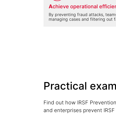
A
chieve operational efficie
By preventing fraud attacks, team
managing cases and filtering out f
Practical exam
Find out how IRSF Prevention
and enterprises prevent IRS