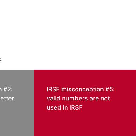
.
n #2:
IRSF misconception #5:
etter
valid numbers are not
used in IRSF