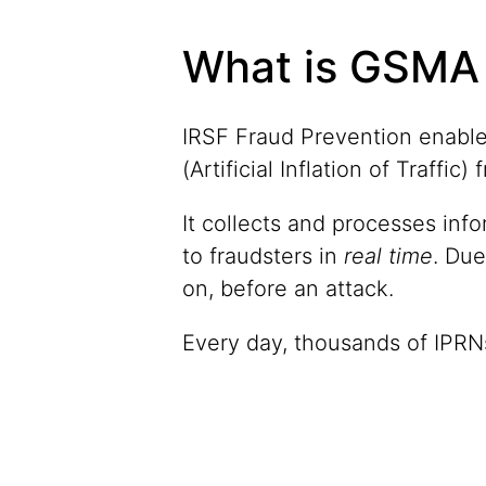
What is GSMA 
IRSF Fraud Prevention enable
(Artificial Inflation of Traffi
It collects and processes inf
to fraudsters in
real time
. Due
on, before an attack.
Every day, thousands of IPRNs