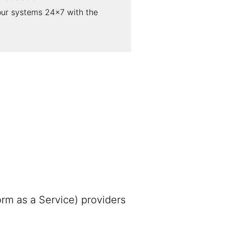
our systems 24×7 with the
rm as a Service) providers