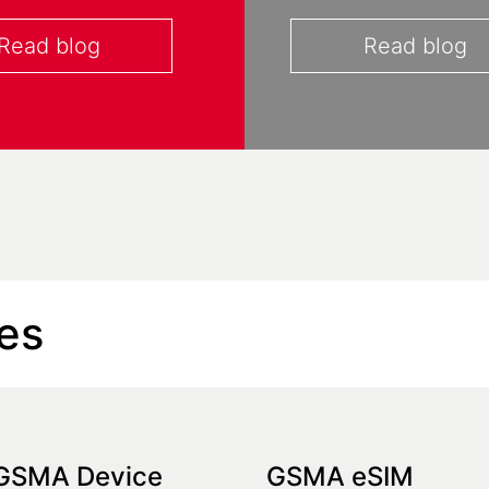
Read blog
Read blog
es
GSMA Device
GSMA eSIM