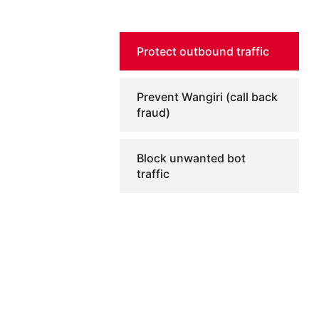
Protect outbound traffic
Prevent Wangiri (call back
fraud)
Block unwanted bot
traffic