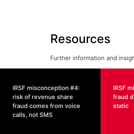
Resources
Further information and insigh
IRSF misconception #4:
IRSF m
risk of revenue share
fraud d
fraud comes from voice
static
calls, not SMS