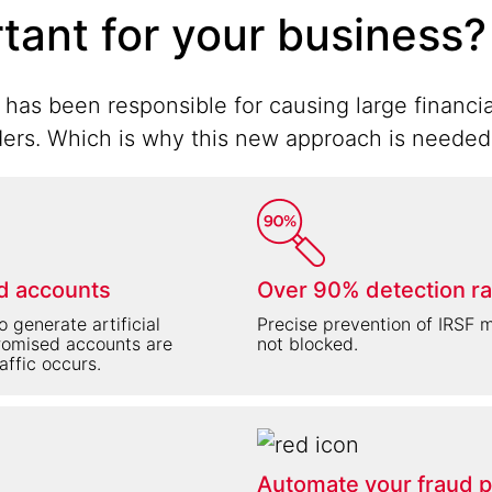
rtant for your business?
has been responsible for causing large financia
rs. Which is why this new approach is needed to
d accounts
Over 90% detection ra
 generate artificial
Precise prevention of IRSF me
promised accounts are
not blocked.
raffic occurs.
Automate your fraud p