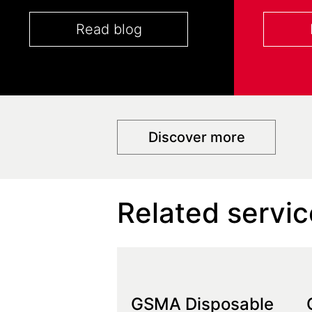
Read blog
Discover more
Related servic
GSMA Disposable