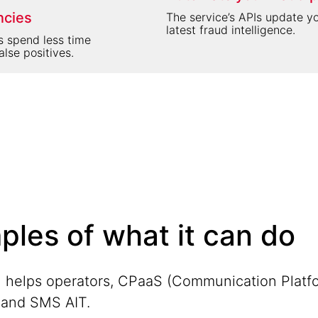
ncies
The service’s APIs update y
latest fraud intelligence.
s spend less time
alse positives.
ples of what it can do
 helps operators, CPaaS (Communication Platfo
F and SMS AIT.