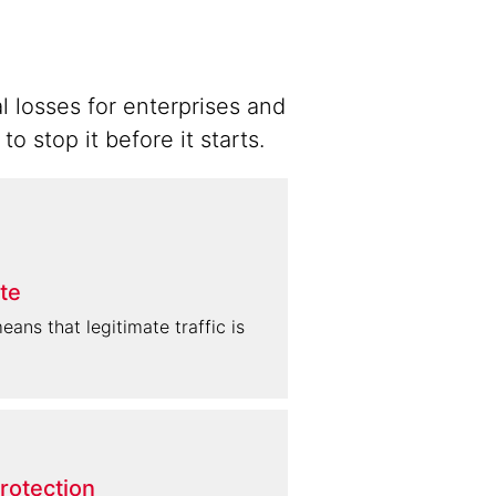
l losses for enterprises and
 stop it before it starts.
te
ans that legitimate traffic is
rotection