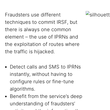
Fraudsters use different
techniques to commit IRSF, but
there is always one common
element – the use of IPRNs and
the exploitation of routes where
the traffic is hijacked.
Detect calls and SMS to IPRNs
instantly, without having to
configure rules or fine-tune
algorithms.
Benefit from the service’s deep
understanding of fraudsters’