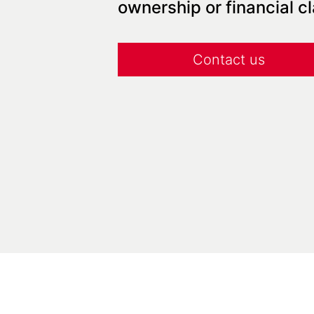
ownership or financial c
Contact us