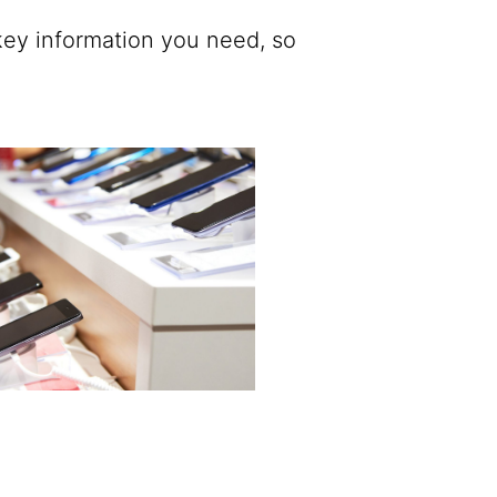
ey information you need, so