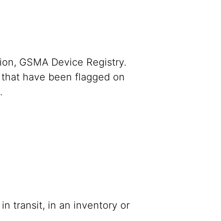
mation, GSMA Device Registry.
 that have been flagged on
y.
n transit, in an inventory or