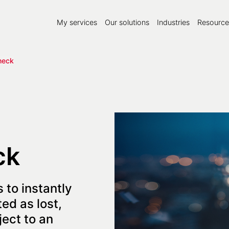
My services
Our solutions
Industries
Resource
heck
ck
 to instantly
ed as lost,
ject to an