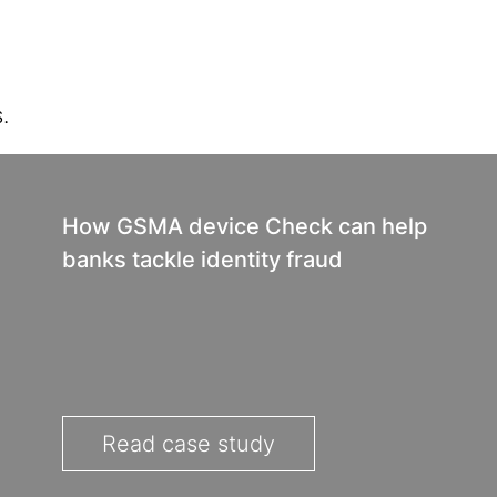
.
How GSMA device Check can help
banks tackle identity fraud
Read case study