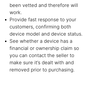
been vetted and therefore will
work.
Provide fast response to your
customers, confirming both
device model and device status.
See whether a device has a
financial or ownership claim so
you can contact the seller to
make sure it’s dealt with and
removed prior to purchasing.