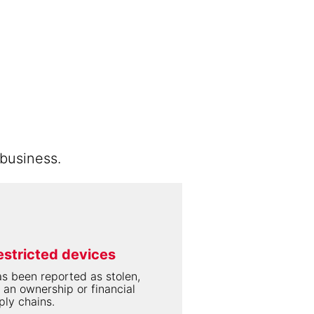
business.
estricted devices
s been reported as stolen,
 an ownership or financial
ply chains.