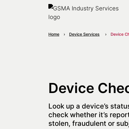
Home
Device Services
Device C
Device Che
Look up a device’s status
check whether it’s report
stolen, fraudulent or sub