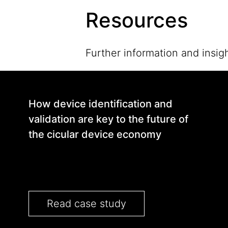
Resources
Further information and insigh
How device identification and
validation are key to the future of
the cicular device economy
Read case study