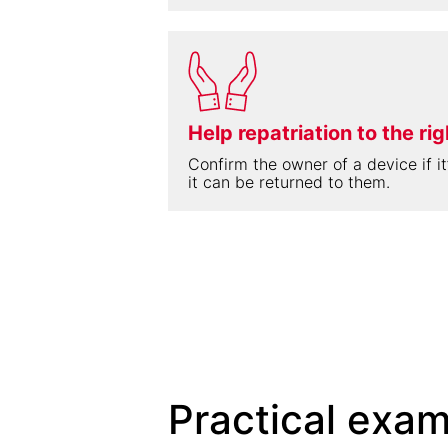
Help repatriation to the ri
Confirm the owner of a device if it’
it can be returned to them.
Practical exam