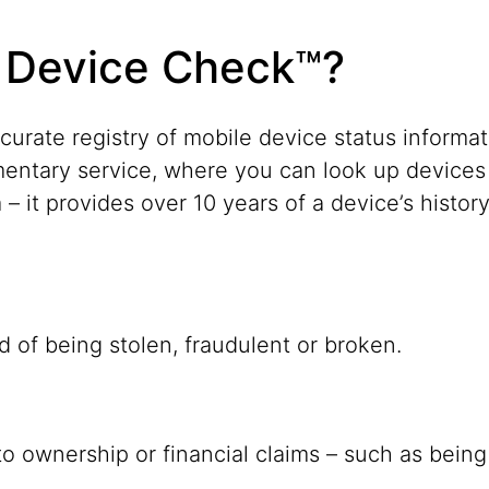
 Device Check™?
ccurate registry of mobile device status infor
entary service, where you can look up devices
– it provides over 10 years of a device’s histor
d of being stolen, fraudulent or broken.
o ownership or financial claims – such as being i