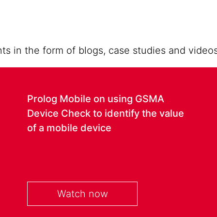
ts in the form of blogs, case studies and videos
Prolog Mobile on using GSMA
Device Check to identify the value
of a mobile device
Watch now