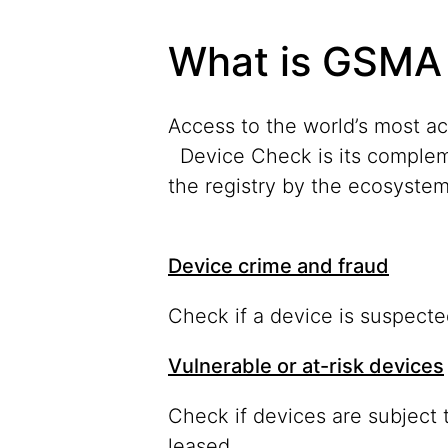
What is GSMA
Access to the world’s most a
Device Check is its complem
the registry by the ecosystem 
Device crime and fraud
Check if a device is suspecte
Vulnerable or at-risk devices
Check if devices are subject t
leased.