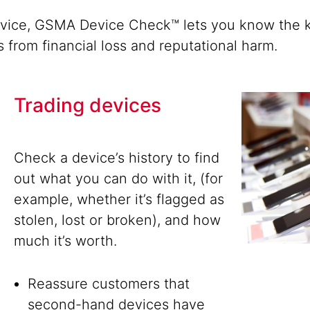
evice, GSMA Device Check™ lets you know the k
s from financial loss and reputational harm.
Trading devices
Check a device’s history to find
out what you can do with it, (for
example, whether it’s flagged as
stolen, lost or broken), and how
much it’s worth.
Reassure customers that
second-hand devices have