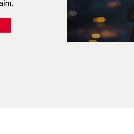
laim.