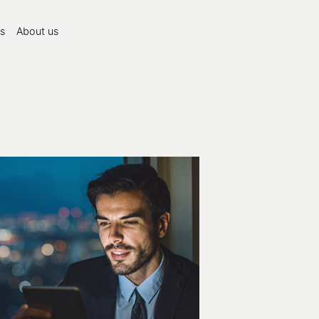
s
About us