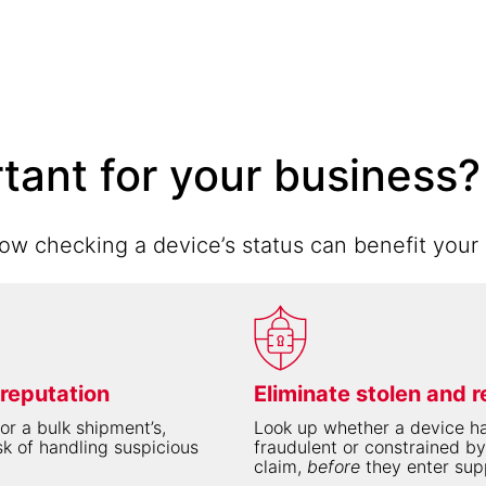
rtant for your business?
w checking a device’s status can benefit your 
 reputation
Eliminate stolen and r
or a bulk shipment’s,
Look up whether a device ha
sk of handling suspicious
fraudulent or constrained by
claim,
before
they enter sup