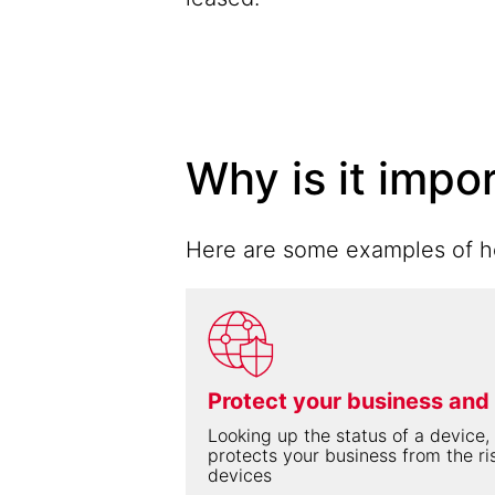
Why is it impo
Here are some examples of ho
Protect your business and
Looking up the status of a device, 
protects your business from the ri
devices