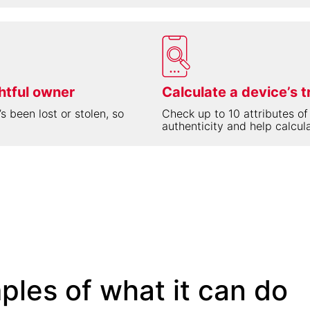
ghtful owner
Calculate a device’s t
s been lost or stolen, so
Check up to 10 attributes of
authenticity and help calcula
ples of what it can do