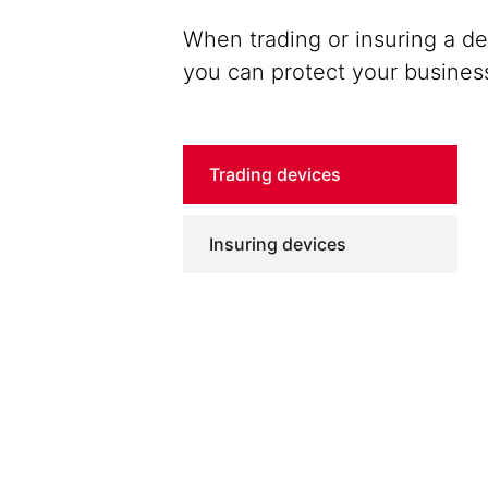
When trading or insuring a d
you can protect your busines
Trading devices
Insuring devices