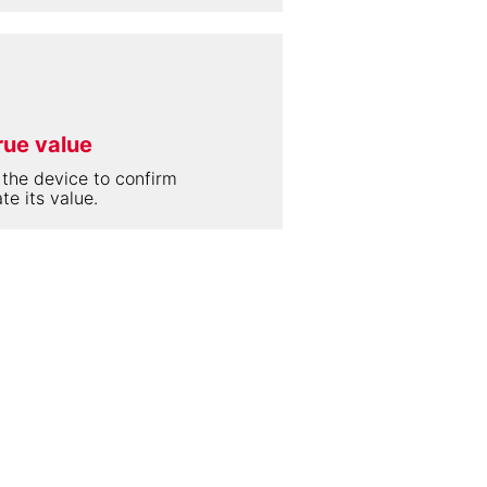
rue value
 the device to confirm
te its value.