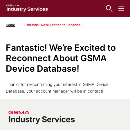
Home
Fantastic! We’re Excited to Reconnect About GSMA Device Database!
Fantastic! We’re Excited to
Reconnect About GSMA
Device Database!
Thanks for re-confirming your interest in GSMA Device
Database, your account manager will be in contact!