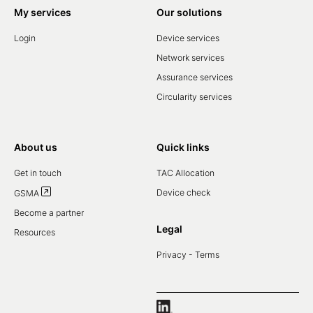
My services
Our solutions
Login
Device services
Network services
Assurance services
Circularity services
About us
Quick links
Get in touch
TAC Allocation
Device check
GSMA
Become a partner
Legal
Resources
Privacy - Terms