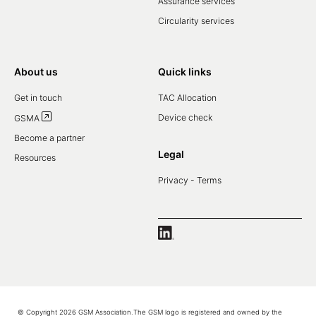
Assurance services
Circularity services
About us
Quick links
Get in touch
TAC Allocation
Device check
GSMA
Become a partner
Legal
Resources
Privacy - Terms
© Copyright 2026 GSM Association.The GSM logo is registered and owned by the