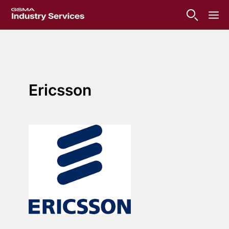
Ericsson