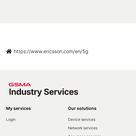
https://www.ericsson.com/en/5g
My services
Our solutions
Login
Device services
Network services