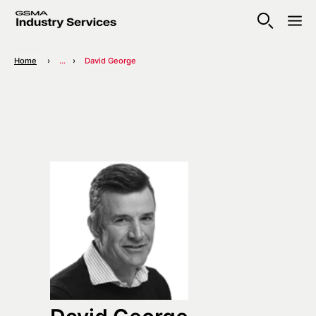
Home
...
David George