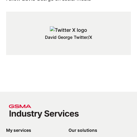
David George Twitter/X
My services
Our solutions