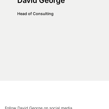
David George
Head of Consulting
Follow David George on social media