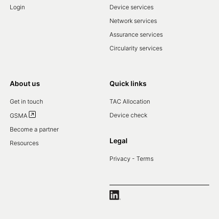
Login
Device services
Network services
Assurance services
Circularity services
About us
Quick links
Get in touch
TAC Allocation
Device check
GSMA
Become a partner
Legal
Resources
Privacy - Terms