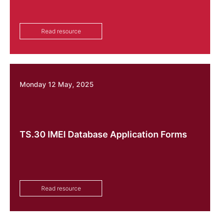
Read resource
Monday 12 May, 2025
TS.30 IMEI Database Application Forms
Read resource