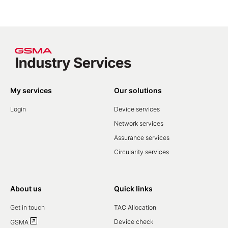
My services
Our solutions
Login
Device services
Network services
Assurance services
Circularity services
About us
Quick links
Get in touch
TAC Allocation
Device check
GSMA