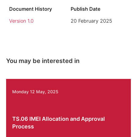
Document History
Publish Date
Version 1.0
20 February 2025
You may be interested in
Monday 12 May, 2025
TS.06 IMEI Allocation and Approval
Process