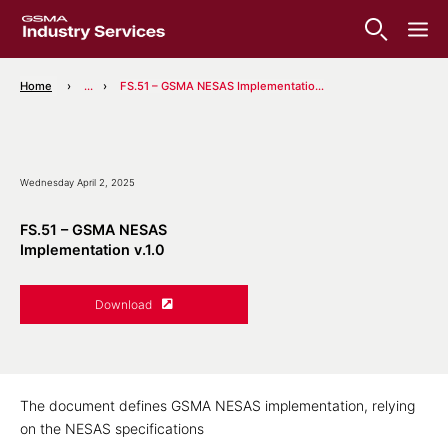
Home
...
FS.51 – GSMA NESAS Implementation v.1.0
Wednesday April 2, 2025
FS.51 – GSMA NESAS
Implementation v.1.0
Download
The document defines GSMA NESAS implementation, relying
on the NESAS specifications