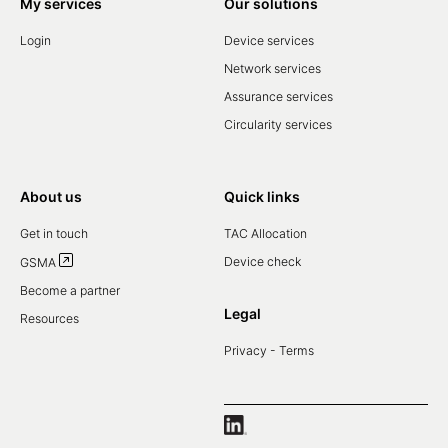
My services
Our solutions
Login
Device services
Network services
Assurance services
Circularity services
About us
Quick links
Get in touch
TAC Allocation
Device check
GSMA
Become a partner
Legal
Resources
Privacy - Terms