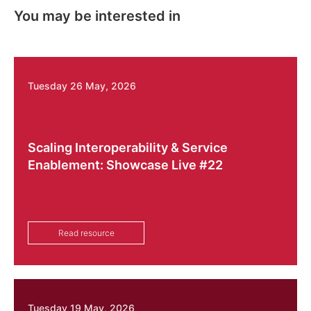
You may be interested in
Tuesday 26 May, 2026
Scaling Interoperability & Service
Enablement: Showcase Live #22
Read resource
Tuesday 19 May, 2026