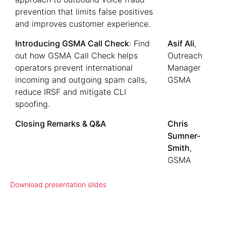
prevention that limits false positives
and improves customer experience.
Introducing GSMA Call Check
: Find
Asif Ali
,
out how GSMA Call Check helps
Outreach
operators prevent international
Manager
incoming and outgoing spam calls,
GSMA
reduce IRSF and mitigate CLI
spoofing.
Closing Remarks & Q&A
Chris
Sumner-
Smith
,
GSMA
Download presentation slides