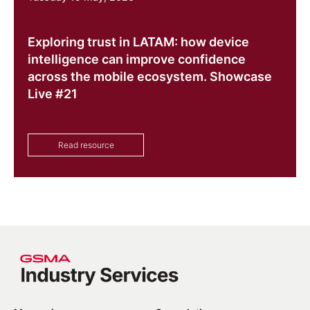
Exploring trust in LATAM: how device
intelligence can improve confidence
across the mobile ecosystem. Showcase
Live #21
Read resource