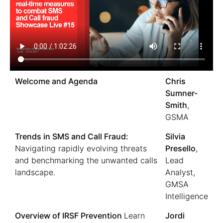
Welcome and Agenda
Chris
Sumner-
Smith
,
GSMA
Trends in SMS and Call Fraud:
Silvia
Navigating rapidly evolving threats
Presello
,
and benchmarking the unwanted calls
Lead
landscape.
Analyst,
GMSA
Intelligence
Overview of IRSF Prevention
Learn
Jordi