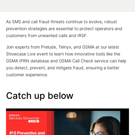
As SMS and call fraud threats continue to evolve, robust
prevention strategies are essential to protect operators and
customers from unwanted calls and IRSF.
Join experts from Prelude, Telnyx, and GSMA at our latest
Showcase Live event to learn how innovative tools like the
GSMA IPRN database and GSMA Call Check service can help
you detect, prevent, and mitigate fraud, ensuring a better
customer experience.
Catch up below