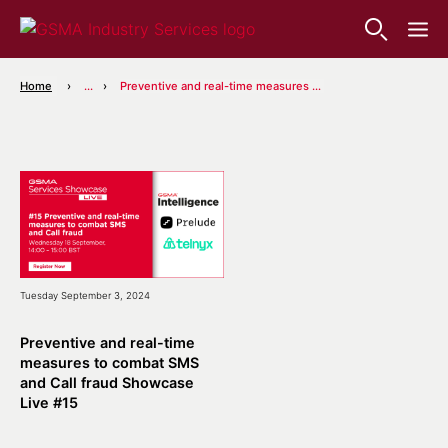
Home
...
Preventive and real-time measures to combat SMS and Call fraud Showcase Live #15
Tuesday September 3, 2024
Preventive and real-time
measures to combat SMS
and Call fraud Showcase
Live #15