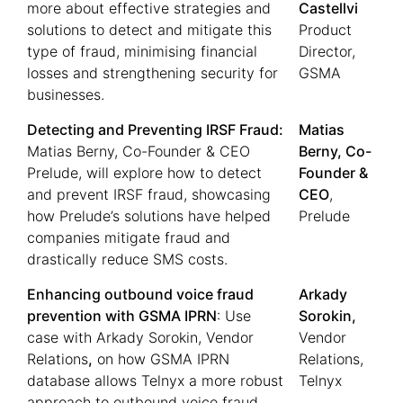
more about effective strategies and
Castellvi
solutions to detect and mitigate this
Product
type of fraud, minimising financial
Director,
losses and strengthening security for
GSMA
businesses.
Detecting and Preventing IRSF Fraud:
Matias
Matias Berny, Co-Founder & CEO
Berny, Co-
Prelude, will explore how to detect
Founder &
and prevent IRSF fraud, showcasing
CEO
,
how Prelude’s solutions have helped
Prelude
companies mitigate fraud and
drastically reduce SMS costs.
Enhancing outbound voice fraud
Arkady
prevention with GSMA IPRN
: Use
Sorokin,
case with Arkady Sorokin, Vendor
Vendor
Relations
,
on how GSMA IPRN
Relations,
database allows Telnyx a more robust
Telnyx
approach to outbound voice fraud