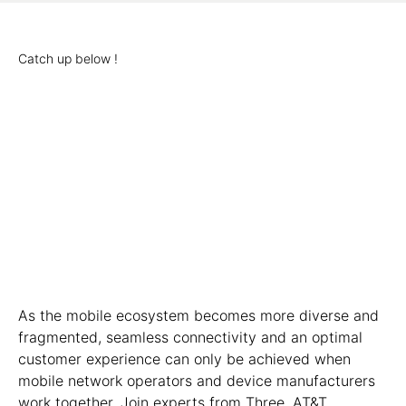
Catch up below !
As the mobile ecosystem becomes more diverse and
fragmented, seamless connectivity and an optimal
customer experience can only be achieved when
mobile network operators and device manufacturers
work together. Join experts from Three, AT&T,