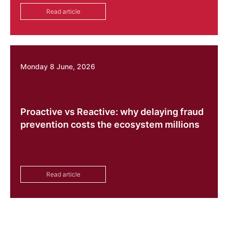
Read article
Monday 8 June, 2026
Proactive vs Reactive: why delaying fraud
prevention costs the ecosystem millions
Read article