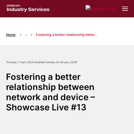
Home
...
Fostering a better relationship between network and device – Showcase Live #13
Thursday 11 April, 2024 (modified Tuesday 20 January, 2026)
Fostering a better
relationship between
network and device –
Showcase Live #13