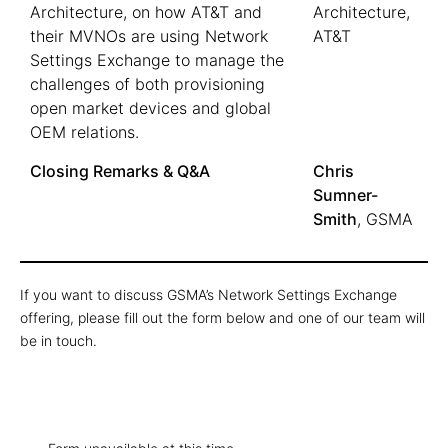
Architecture, on how AT&T and
Architecture,
their MVNOs are using Network
AT&T
Settings Exchange to manage the
challenges of both provisioning
open market devices and global
OEM relations.
Closing Remarks & Q&A
Chris
Sumner-
Smith
, GSMA
If you want to discuss GSMA’s Network Settings Exchange
offering, please fill out the form below and one of our team will
be in touch.