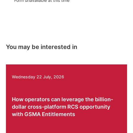
Form unavailable at this time
You may be interested in
Wednesday 22 July, 2026
How operators can leverage the billion-
dollar cross-platform RCS opportunity
with GSMA Entitlements