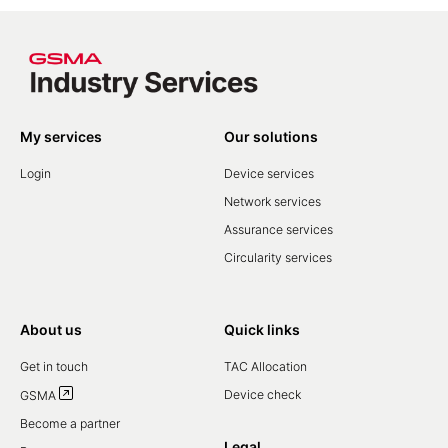
My services
Our solutions
Login
Device services
Network services
Assurance services
Circularity services
About us
Quick links
Get in touch
TAC Allocation
Device check
GSMA
Become a partner
Legal