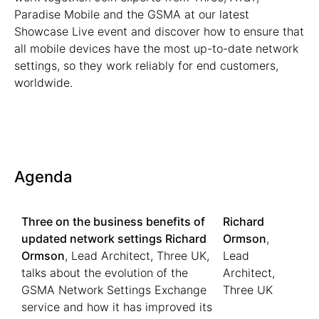
Paradise Mobile and the GSMA at our latest
Showcase Live event and discover how to ensure that
all mobile devices have the most up-to-date network
settings, so they work reliably for end customers,
worldwide.
Agenda
Three on the business benefits of
Richard
updated network settings
Richard
Ormson
,
Ormson
, Lead Architect, Three UK,
Lead
talks about the evolution of the
Architect,
GSMA Network Settings Exchange
Three UK
service and how it has improved its