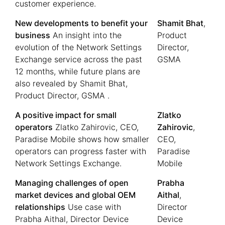
customer experience.
New developments to benefit your
Shamit Bhat
,
business
An insight into the
Product
evolution of the Network Settings
Director,
Exchange service across the past
GSMA
12 months, while future plans are
also revealed by Shamit Bhat,
Product Director, GSMA .
A positive impact for small
Zlatko
operators
Zlatko Zahirovic, CEO,
Zahirovic
,
Paradise Mobile shows how smaller
CEO,
operators can progress faster with
Paradise
Network Settings Exchange.
Mobile
Managing challenges of open
Prabha
market devices and global OEM
Aithal
,
relationships
Use case with
Director
Prabha Aithal, Director Device
Device