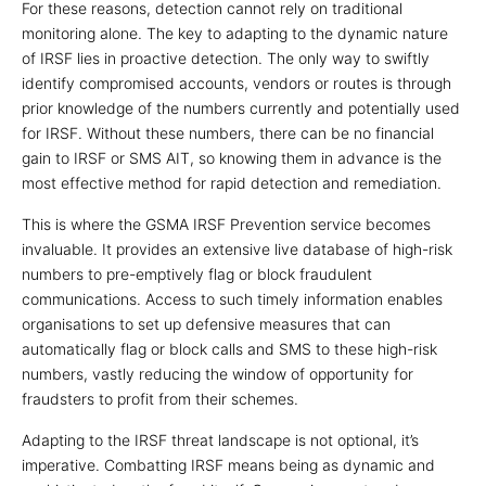
For these reasons, detection cannot rely on traditional
monitoring alone. The key to adapting to the dynamic nature
of IRSF lies in proactive detection. The only way to swiftly
identify compromised accounts, vendors or routes is through
prior knowledge of the numbers currently and potentially used
for IRSF. Without these numbers, there can be no financial
gain to IRSF or SMS AIT, so knowing them in advance is the
most effective method for rapid detection and remediation.
This is where the GSMA IRSF Prevention service becomes
invaluable. It provides an extensive live database of high-risk
numbers to pre-emptively flag or block fraudulent
communications. Access to such timely information enables
organisations to set up defensive measures that can
automatically flag or block calls and SMS to these high-risk
numbers, vastly reducing the window of opportunity for
fraudsters to profit from their schemes.
Adapting to the IRSF threat landscape is not optional, it’s
imperative. Combatting IRSF means being as dynamic and