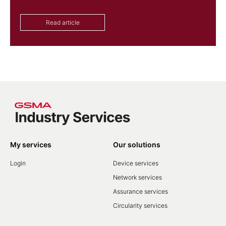
Read article
My services
Our solutions
Login
Device services
Network services
Assurance services
Circularity services