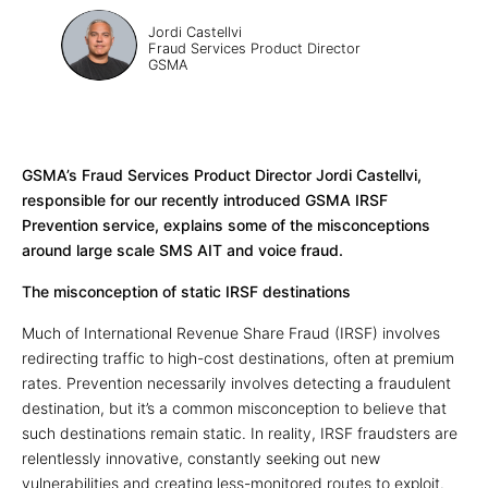
Jordi Castellvi
Fraud Services Product Director
GSMA
GSMA’s Fraud Services Product Director Jordi Castellvi,
responsible for our recently introduced GSMA IRSF
Prevention service, explains some of the misconceptions
around large scale SMS AIT and voice fraud.
The misconception of static IRSF destinations
Much of International Revenue Share Fraud (IRSF) involves
redirecting traffic to high-cost destinations, often at premium
rates. Prevention necessarily involves detecting a fraudulent
destination, but it’s a common misconception to believe that
such destinations remain static. In reality, IRSF fraudsters are
relentlessly innovative, constantly seeking out new
vulnerabilities and creating less-monitored routes to exploit.