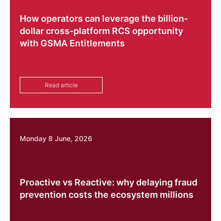
How operators can leverage the billion-
dollar cross-platform RCS opportunity
with GSMA Entitlements
Read article
Monday 8 June, 2026
Proactive vs Reactive: why delaying fraud
prevention costs the ecosystem millions