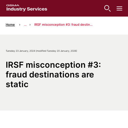
Home
...
IRSF misconception #3: fraud destinations are static
Tuesday 23 January, 2024 (modified Tuesday 20 January, 2026)
IRSF misconception #3:
fraud destinations are
static