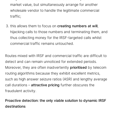
market value, but simultaneously arrange for another
wholesale vendor to handle the legitimate commercial
traffic;
this allows them to focus on
creating numbers at will
,
hijacking calls to those numbers and terminating them, and
thus collecting money for the IRSF-targeted calls whilst
commercial traffic remains untouched.
Routes mixed with IRSF and commercial traffic are difficult to
detect and can remain unnoticed for extended periods.
Moreover, they are often inadvertently
prioritised
by telecom
routing algorithms because they exhibit excellent metrics,
such as high answer seizure ratios (ASR) and lengthy average
call durations –
attractive pricing
further obscures the
fraudulent activity.
Proactive detection: the only viable solution to dynamic IRSF
destinations