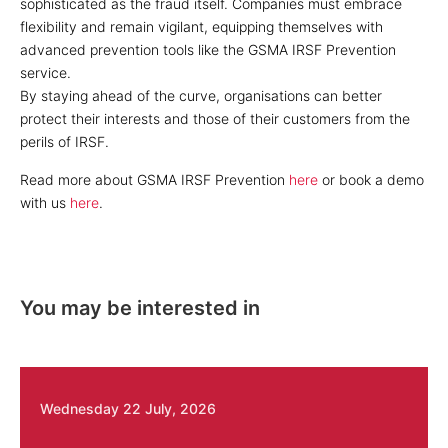
sophisticated as the fraud itself. Companies must embrace
flexibility and remain vigilant, equipping themselves with
advanced prevention tools like the GSMA IRSF Prevention
service.
By staying ahead of the curve, organisations can better
protect their interests and those of their customers from the
perils of IRSF.
Read more about GSMA IRSF Prevention
here
or book a demo
with us
here
.
You may be interested in
Wednesday 22 July, 2026