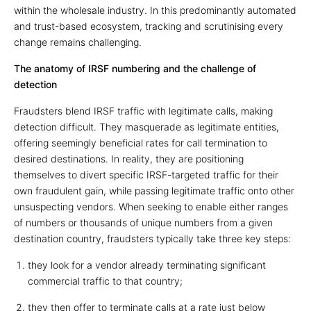
within the wholesale industry. In this predominantly automated
and trust-based ecosystem, tracking and scrutinising every
change remains challenging.
The anatomy of IRSF numbering and the challenge of
detection
Fraudsters blend IRSF traffic with legitimate calls, making
detection difficult. They masquerade as legitimate entities,
offering seemingly beneficial rates for call termination to
desired destinations. In reality, they are positioning
themselves to divert specific IRSF-targeted traffic for their
own fraudulent gain, while passing legitimate traffic onto other
unsuspecting vendors. When seeking to enable either ranges
of numbers or thousands of unique numbers from a given
destination country, fraudsters typically take three key steps:
they look for a vendor already terminating significant
commercial traffic to that country;
they then offer to terminate calls at a rate just below