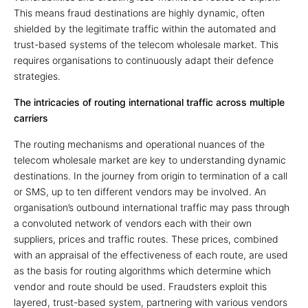
This means fraud destinations are highly dynamic, often
shielded by the legitimate traffic within the automated and
trust-based systems of the telecom wholesale market. This
requires organisations to continuously adapt their defence
strategies.
The intricacies of routing international traffic across multiple
carriers
The routing mechanisms and operational nuances of the
telecom wholesale market are key to understanding dynamic
destinations. In the journey from origin to termination of a call
or SMS, up to ten different vendors may be involved. An
organisation’s outbound international traffic may pass through
a convoluted network of vendors each with their own
suppliers, prices and traffic routes. These prices, combined
with an appraisal of the effectiveness of each route, are used
as the basis for routing algorithms which determine which
vendor and route should be used. Fraudsters exploit this
layered, trust-based system, partnering with various vendors