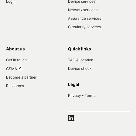
Login
Device services
Network services
Assurance services
Circularity services
About us
Quick links
Get in touch
TAC Allocation
Device check
GSMA
Become a partner
Legal
Resources
Privacy - Terms