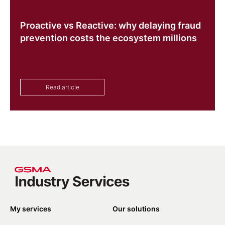
Proactive vs Reactive: why delaying fraud
prevention costs the ecosystem millions
Read article
My services
Our solutions