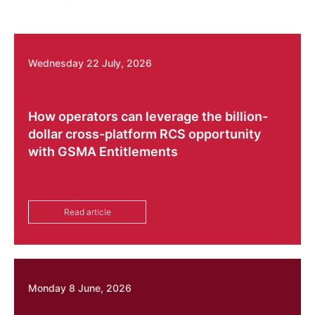
Wednesday 22 July, 2026
How operators can leverage the billion-
dollar cross-platform RCS opportunity
with GSMA Entitlements
Read article
Monday 8 June, 2026