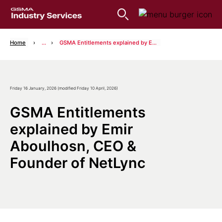
Home
...
GSMA Entitlements explained by Emir Aboulhosn, CEO & Founder of NetLync
Friday 16 January, 2026 (modified Friday 10 April, 2026)
GSMA Entitlements
explained by Emir
Aboulhosn, CEO &
Founder of NetLync