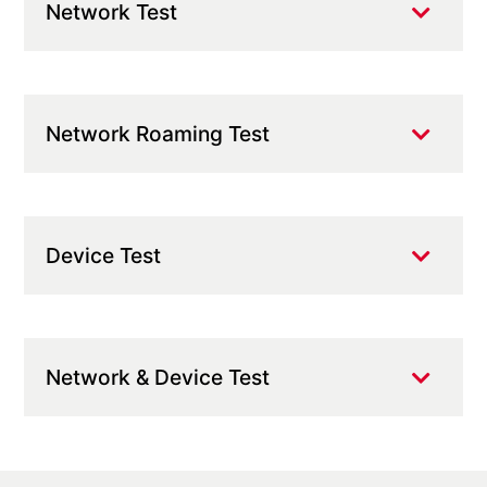
Network Test
Network Roaming Test
Device Test
Network & Device Test