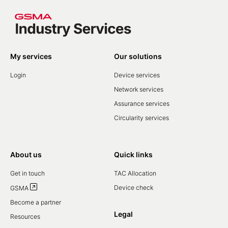
My services
Our solutions
Login
Device services
Network services
Assurance services
Circularity services
About us
Quick links
Get in touch
TAC Allocation
Device check
GSMA
Become a partner
Legal
Resources