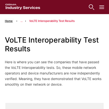
Home
...
VoLTE Interoperability Test Results
VoLTE Interoperability Test
Results
Here is where you can see the companies that have passed
the VoLTE Interoperability tests. So, these mobile network
operators and device manufacturers are now independently
verified. Meaning, they have demonstrated that VoLTE works
smoothly on their network or device.